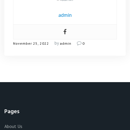
admin
by
November 25, 2022
admin
0
Pages
About Us