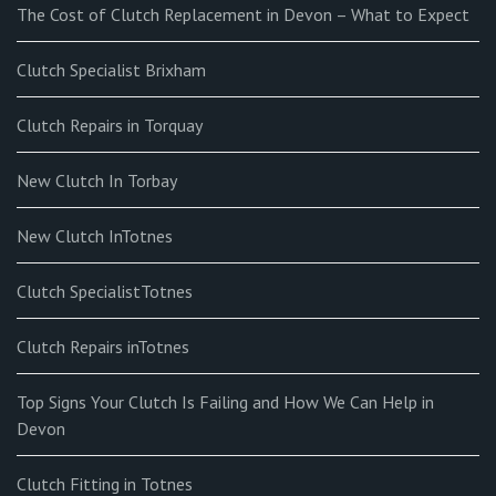
The Cost of Clutch Replacement in Devon – What to Expect
Clutch Specialist Brixham
Clutch Repairs in Torquay
New Clutch In Torbay
New Clutch InTotnes
Clutch SpecialistTotnes
Clutch Repairs inTotnes
Top Signs Your Clutch Is Failing and How We Can Help in
Devon
Clutch Fitting in Totnes