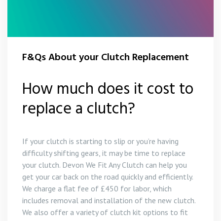
F&Qs About your Clutch Replacement
How much does it cost to
replace a clutch?
If your clutch is starting to slip or you’re having
difficulty shifting gears, it may be time to replace
your clutch. Devon We Fit Any Clutch can help you
get your car back on the road quickly and efficiently.
We charge a flat fee of £450 for labor, which
includes removal and installation of the new clutch.
We also offer a variety of clutch kit options to fit