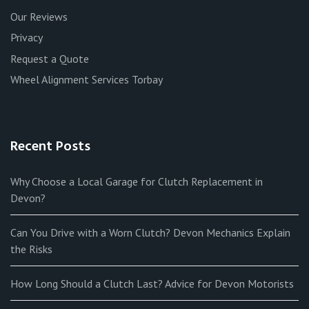
Our Reviews
Privacy
Request a Quote
Wheel Alignment Services Torbay
Recent Posts
Why Choose a Local Garage for Clutch Replacement in
Devon?
Can You Drive with a Worn Clutch? Devon Mechanics Explain
the Risks
How Long Should a Clutch Last? Advice for Devon Motorists