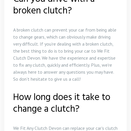
broken clutch?
A broken clutch can prevent your car from being able
to change gears, which can obviously make driving
very difficult. If you’re dealing with a broken clutch,
the best thing to do is to bring your car to We Fit
Clutch Devon. We have the experience and expertise
to fix any clutch, quickly and efficiently. Plus, we’re
always here to answer any questions you may have.
So don’t hesitate to give us a call!
How long does it take to
change a clutch?
We Fit Any Clutch Devon can replace your car’s clutch