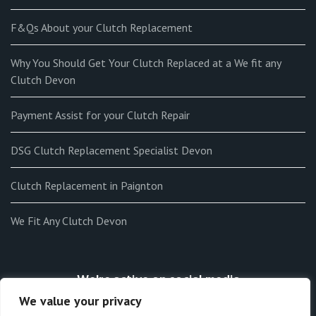
F&Qs About your Clutch Replacement
Why You Should Get Your Clutch Replaced at a We fit any
Clutch Devon
Payment Assist for your Clutch Repair
DSG Clutch Replacement Specialist Devon
Clutch Replacement in Paignton
We Fit Any Clutch Devon
We're active on social media
We value your privacy