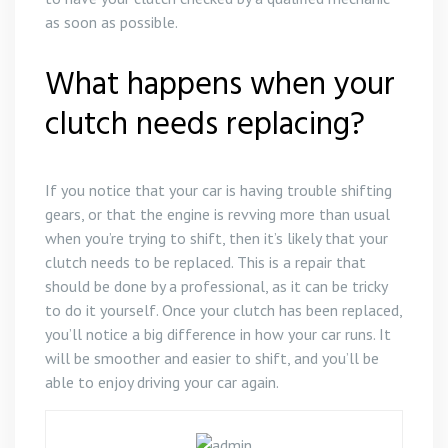
as soon as possible.
What happens when your
clutch needs replacing?
If you notice that your car is having trouble shifting
gears, or that the engine is revving more than usual
when you’re trying to shift, then it’s likely that your
clutch needs to be replaced. This is a repair that
should be done by a professional, as it can be tricky
to do it yourself. Once your clutch has been replaced,
you’ll notice a big difference in how your car runs. It
will be smoother and easier to shift, and you’ll be
able to enjoy driving your car again.