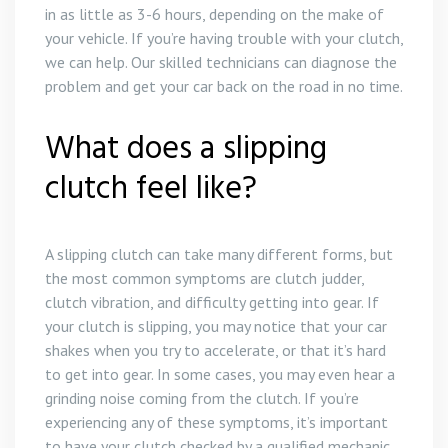
in as little as 3-6 hours, depending on the make of
your vehicle. If you’re having trouble with your clutch,
we can help. Our skilled technicians can diagnose the
problem and get your car back on the road in no time.
What does a slipping
clutch feel like?
A slipping clutch can take many different forms, but
the most common symptoms are clutch judder,
clutch vibration, and difficulty getting into gear. If
your clutch is slipping, you may notice that your car
shakes when you try to accelerate, or that it’s hard
to get into gear. In some cases, you may even hear a
grinding noise coming from the clutch. If you’re
experiencing any of these symptoms, it’s important
to have your clutch checked by a qualified mechanic