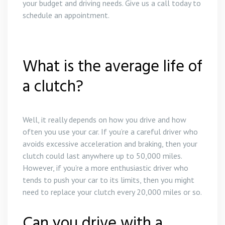
your budget and driving needs. Give us a call today to
schedule an appointment.
What is the average life of
a clutch?
Well, it really depends on how you drive and how
often you use your car. If you’re a careful driver who
avoids excessive acceleration and braking, then your
clutch could last anywhere up to 50,000 miles.
However, if you’re a more enthusiastic driver who
tends to push your car to its limits, then you might
need to replace your clutch every 20,000 miles or so.
Can you drive with a