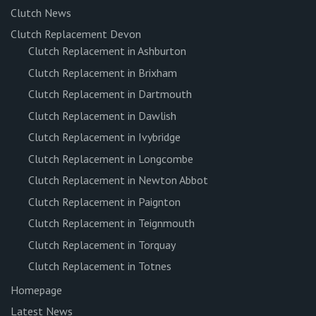
Clutch News
Clutch Replacement Devon
Clutch Replacement in Ashburton
Clutch Replacement in Brixham
Clutch Replacement in Dartmouth
Clutch Replacement in Dawlish
Clutch Replacement in Ivybridge
Clutch Replacement in Longcombe
Clutch Replacement in Newton Abbot
Clutch Replacement in Paignton
Clutch Replacement in Teignmouth
Clutch Replacement in Torquay
Clutch Replacement in Totnes
Homepage
Latest News