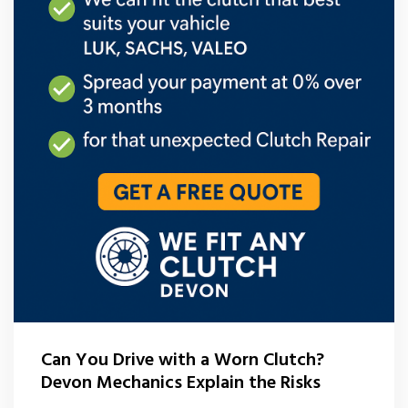
Can You Drive with a Worn Clutch?
Devon Mechanics Explain the Risks