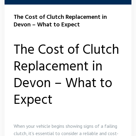
The Cost of Clutch Replacement in
Devon – What to Expect
The Cost of Clutch
Replacement in
Devon – What to
Expect
When your vehicle begins showing signs of a failing
clutch, it’s essential to consider a reliable and cost-