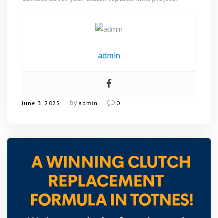
admin
by
June 3, 2025
admin
0