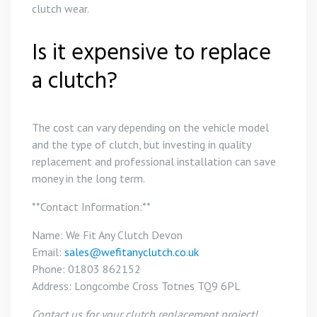
clutch wear.
Is it expensive to replace
a clutch?
The cost can vary depending on the vehicle model
and the type of clutch, but investing in quality
replacement and professional installation can save
money in the long term.
**Contact Information:**
Name: We Fit Any Clutch Devon
Email:
sales@wefitanyclutch.co.uk
Phone: 01803 862152
Address: Longcombe Cross Totnes TQ9 6PL
Contact us for your clutch replacement project!