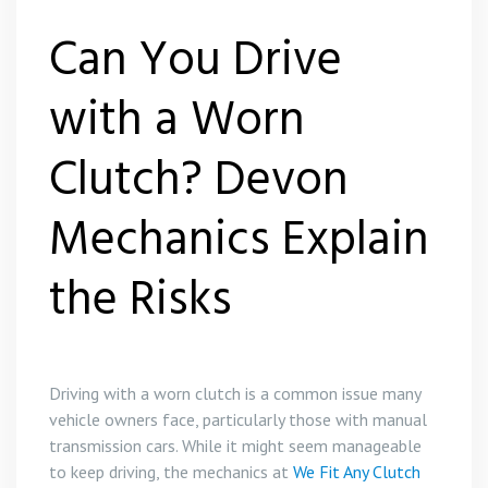
Can You Drive
with a Worn
Clutch? Devon
Mechanics Explain
the Risks
Driving with a worn clutch is a common issue many
vehicle owners face, particularly those with manual
transmission cars. While it might seem manageable
to keep driving, the mechanics at
We Fit Any Clutch