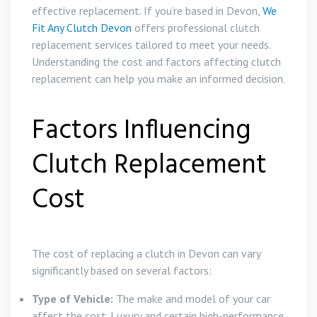
effective replacement. If you’re based in Devon,
We
Fit Any Clutch Devon
offers professional clutch
replacement services tailored to meet your needs.
Understanding the cost and factors affecting clutch
replacement can help you make an informed decision.
Factors Influencing
Clutch Replacement
Cost
The cost of replacing a clutch in Devon can vary
significantly based on several factors:
Type of Vehicle:
The make and model of your car
affect the cost. Luxury and certain high-performance