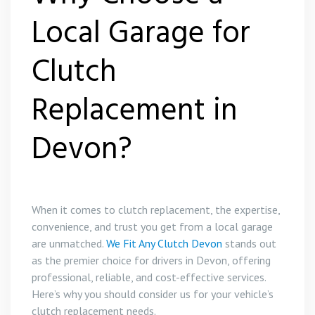
Local Garage for
Clutch
Replacement in
Devon?
When it comes to clutch replacement, the expertise,
convenience, and trust you get from a local garage
are unmatched.
We Fit Any Clutch Devon
stands out
as the premier choice for drivers in Devon, offering
professional, reliable, and cost-effective services.
Here’s why you should consider us for your vehicle’s
clutch replacement needs.