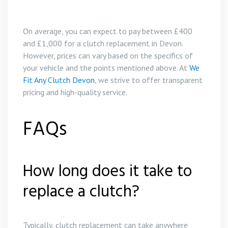
On average, you can expect to pay between £400
and £1,000 for a clutch replacement in Devon.
However, prices can vary based on the specifics of
your vehicle and the points mentioned above. At
We
Fit Any Clutch Devon
, we strive to offer transparent
pricing and high-quality service.
FAQs
How long does it take to
replace a clutch?
Typically, clutch replacement can take anywhere