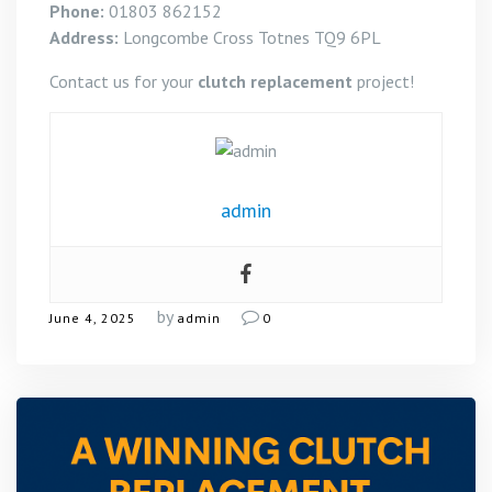
Phone:
01803 862152
Address:
Longcombe Cross Totnes TQ9 6PL
Contact us for your
clutch replacement
project!
admin
by
June 4, 2025
admin
0