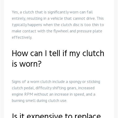
Yes, a clutch that is significantly worn can fail
entirely, resulting in a vehicle that cannot drive. This
typically happens when the clutch disc is too thin to
make contact with the flywheel and pressure plate
effectively.
How can I tell if my clutch
is worn?
Signs of a worn clutch include a spongy or sticking
clutch pedal, difficulty shifting gears, increased
engine RPM without an increase in speed, and a
burning smell during clutch use.
Is it expensive to replace