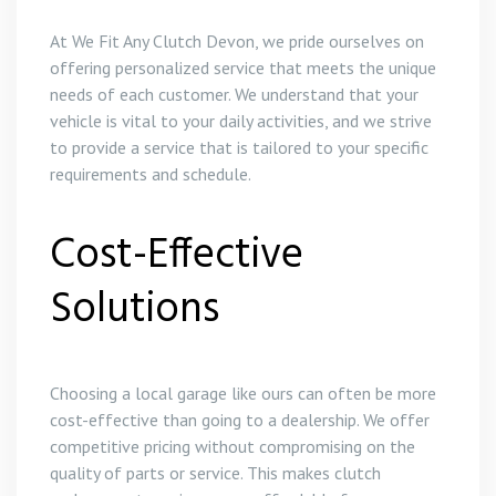
At We Fit Any Clutch Devon, we pride ourselves on
offering personalized service that meets the unique
needs of each customer. We understand that your
vehicle is vital to your daily activities, and we strive
to provide a service that is tailored to your specific
requirements and schedule.
Cost-Effective
Solutions
Choosing a local garage like ours can often be more
cost-effective than going to a dealership. We offer
competitive pricing without compromising on the
quality of parts or service. This makes clutch