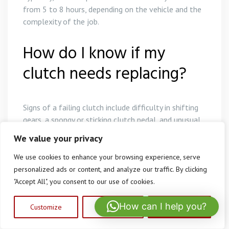
from 5 to 8 hours, depending on the vehicle and the
complexity of the job.
How do I know if my
clutch needs replacing?
Signs of a failing clutch include difficulty in shifting
gears, a spongy or sticking clutch pedal, and unusual
noises when pressing the clutch.
We value your privacy
Can I drive with a failing
We use cookies to enhance your browsing experience, serve
personalized ads or content, and analyze our traffic. By clicking
clutch?
"Accept All", you consent to our use of cookies.
How can I help you?
Customize
Reject All
Accept All
It is advisable not to drive with a failing clutch as it