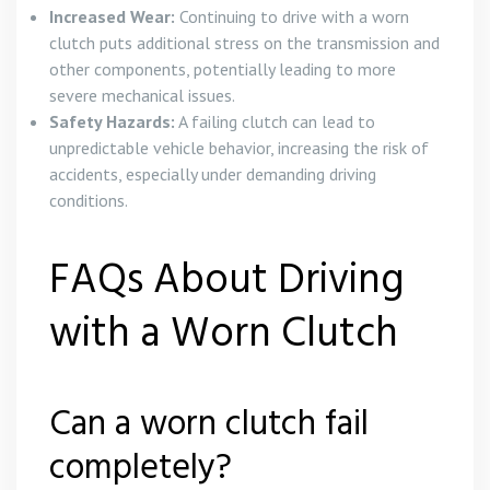
Increased Wear:
Continuing to drive with a worn
clutch puts additional stress on the transmission and
other components, potentially leading to more
severe mechanical issues.
Safety Hazards:
A failing clutch can lead to
unpredictable vehicle behavior, increasing the risk of
accidents, especially under demanding driving
conditions.
FAQs About Driving
with a Worn Clutch
Can a worn clutch fail
completely?