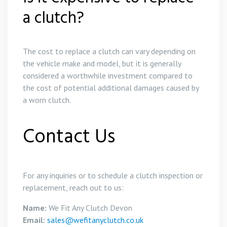
a clutch?
The cost to replace a clutch can vary depending on
the vehicle make and model, but it is generally
considered a worthwhile investment compared to
the cost of potential additional damages caused by
a worn clutch.
Contact Us
For any inquiries or to schedule a clutch inspection or
replacement, reach out to us:
Name:
We Fit Any Clutch Devon
Email:
sales@wefitanyclutch.co.uk