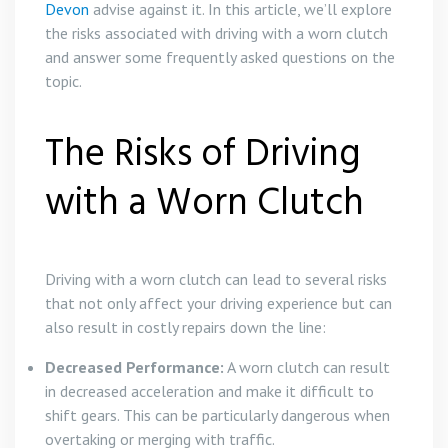
Devon
advise against it. In this article, we’ll explore
the risks associated with driving with a worn clutch
and answer some frequently asked questions on the
topic.
The Risks of Driving
with a Worn Clutch
Driving with a worn clutch can lead to several risks
that not only affect your driving experience but can
also result in costly repairs down the line:
Decreased Performance:
A worn clutch can result
in decreased acceleration and make it difficult to
shift gears. This can be particularly dangerous when
overtaking or merging with traffic.