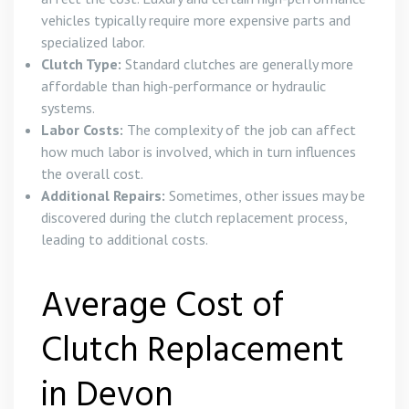
vehicles typically require more expensive parts and
specialized labor.
Clutch Type:
Standard clutches are generally more
affordable than high-performance or hydraulic
systems.
Labor Costs:
The complexity of the job can affect
how much labor is involved, which in turn influences
the overall cost.
Additional Repairs:
Sometimes, other issues may be
discovered during the clutch replacement process,
leading to additional costs.
Average Cost of
Clutch Replacement
in Devon