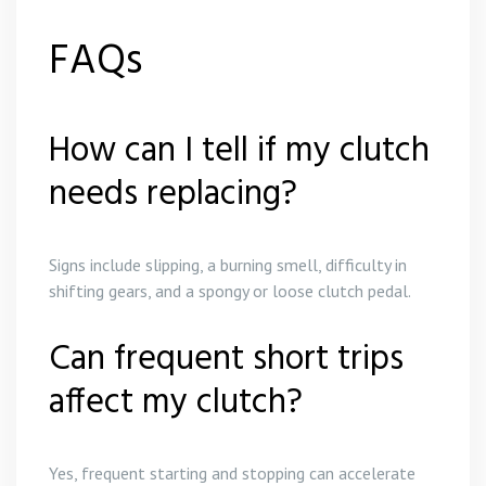
FAQs
How can I tell if my clutch
needs replacing?
Signs include slipping, a burning smell, difficulty in
shifting gears, and a spongy or loose clutch pedal.
Can frequent short trips
affect my clutch?
Yes, frequent starting and stopping can accelerate