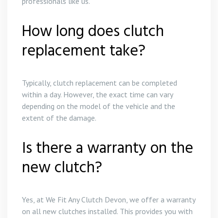
professionals like us.
How long does clutch
replacement take?
Typically, clutch replacement can be completed
within a day. However, the exact time can vary
depending on the model of the vehicle and the
extent of the damage.
Is there a warranty on the
new clutch?
Yes, at We Fit Any Clutch Devon, we offer a warranty
on all new clutches installed. This provides you with