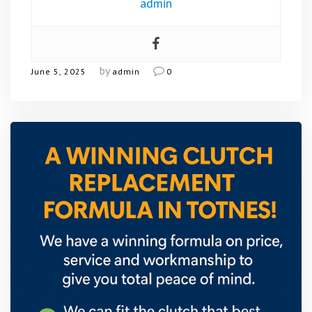
admin
by
June 5, 2025
admin
0