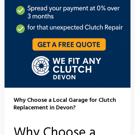
Why Choose a Local Garage for Clutch
Replacement in Devon?
Why Choose a