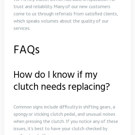
trust and reliability. Many of our new customers
come to us through referrals from satisfied clients,
which speaks volumes about the quality of our
services.
FAQs
How do I know if my
clutch needs replacing?
Common signs include difficulty in shifting gears, a
spongy or sticking clutch pedal, and unusual noises
when pressing the clutch. If you notice any of these
issues, it’s best to have your clutch checked by