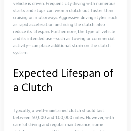
vehicle is driven. Frequent city driving with numerous
starts and stops can wear a clutch out faster than
cruising on motorways. Aggressive driving styles, such
as rapid acceleration and riding the clutch, also
reduce its lifespan. Furthermore, the type of vehicle
and its intended use—such as towing or commercial
activity—can place additional strain on the clutch
system.
Expected Lifespan of
a Clutch
Typically, a well-maintained clutch should last
between 50,000 and 100,000 miles. However, with
careful driving and regular maintenance, some