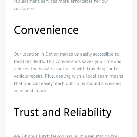
replacement services more affordable for our
customers.
Convenience
Our location in Devon makes us easily accessible to
local residents. This convenience saves you time and
reduces the hassle associated with traveling far for
vehicle repairs. Plus, dealing with a local team means
that you can easily reach out to us should any issues
arise post-repair.
Trust and Reliability
We Fit Any Clutch Devon has built a reputation for