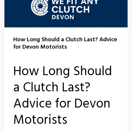
How Long Should a Clutch Last? Advice
for Devon Motorists
How Long Should
a Clutch Last?
Advice for Devon
Motorists