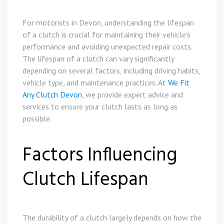
For motorists in Devon, understanding the lifespan
of a clutch is crucial for maintaining their vehicle’s
performance and avoiding unexpected repair costs.
The lifespan of a clutch can vary significantly
depending on several factors, including driving habits,
vehicle type, and maintenance practices. At
We Fit
Any Clutch Devon
, we provide expert advice and
services to ensure your clutch lasts as long as
possible.
Factors Influencing
Clutch Lifespan
The durability of a clutch largely depends on how the