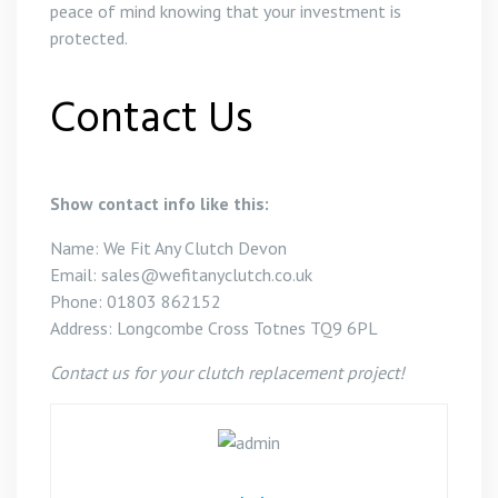
peace of mind knowing that your investment is
protected.
Contact Us
Show contact info like this:
Name: We Fit Any Clutch Devon
Email: sales@wefitanyclutch.co.uk
Phone: 01803 862152
Address: Longcombe Cross Totnes TQ9 6PL
Contact us for your clutch replacement project!