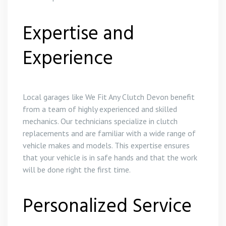
Expertise and
Experience
Local garages like We Fit Any Clutch Devon benefit
from a team of highly experienced and skilled
mechanics. Our technicians specialize in clutch
replacements and are familiar with a wide range of
vehicle makes and models. This expertise ensures
that your vehicle is in safe hands and that the work
will be done right the first time.
Personalized Service