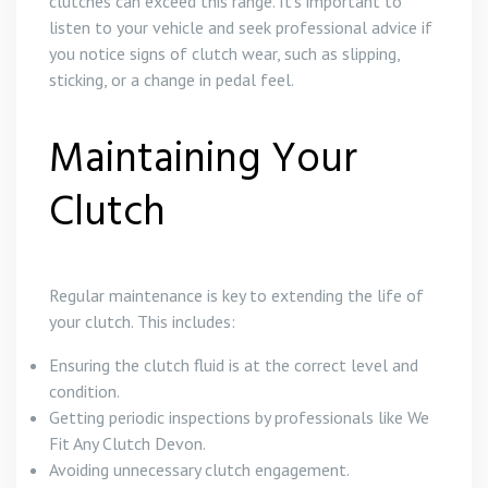
clutches can exceed this range. It’s important to
listen to your vehicle and seek professional advice if
you notice signs of clutch wear, such as slipping,
sticking, or a change in pedal feel.
Maintaining Your
Clutch
Regular maintenance is key to extending the life of
your clutch. This includes:
Ensuring the clutch fluid is at the correct level and
condition.
Getting periodic inspections by professionals like We
Fit Any Clutch Devon.
Avoiding unnecessary clutch engagement.