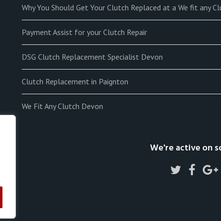
Why You Should Get Your Clutch Replaced at a We fit any C
Payment Assist for your Clutch Repair
DSG Clutch Replacement Specialist Devon
Clutch Replacement in Paignton
We Fit Any Clutch Devon
We're active on s