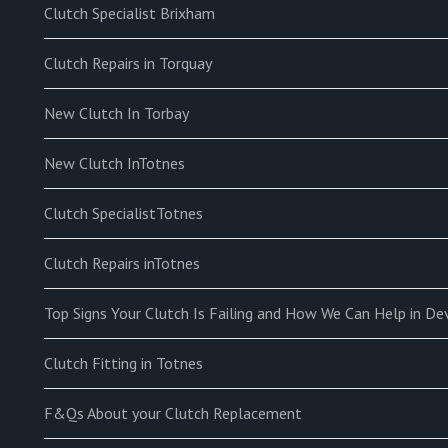
Clutch Specialist Brixham
Clutch Repairs in Torquay
New Clutch In Torbay
New Clutch InTotnes
Clutch SpecialistTotnes
Clutch Repairs inTotnes
Top Signs Your Clutch Is Failing and How We Can Help in D
Clutch Fitting in Totnes
F&Qs About your Clutch Replacement