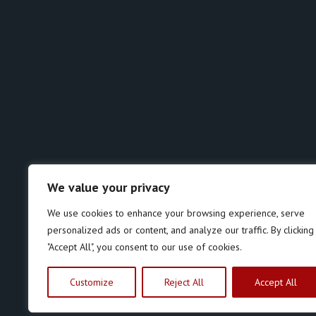
We value your privacy
We use cookies to enhance your browsing experience, serve
personalized ads or content, and analyze our traffic. By clicking
"Accept All", you consent to our use of cookies.
Customize
Reject All
Accept All