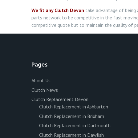
We fit any Clutch Devon
take advantage of being 
parts network to be competitive in the fast moving
competitive quote but to maintain the quality of pa
Pages
About Us
Clutch News
Clutch Replacement Devon
Clutch Replacement in Ashburton
Clutch Replacement in Brixham
Clutch Replacement in Dartmouth
Clutch Replacement in Dawlish