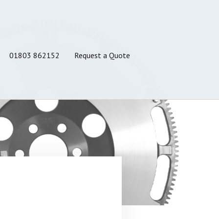
01803 862152
Request a Quote