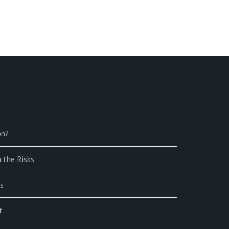
on?
 the Risks
s
t