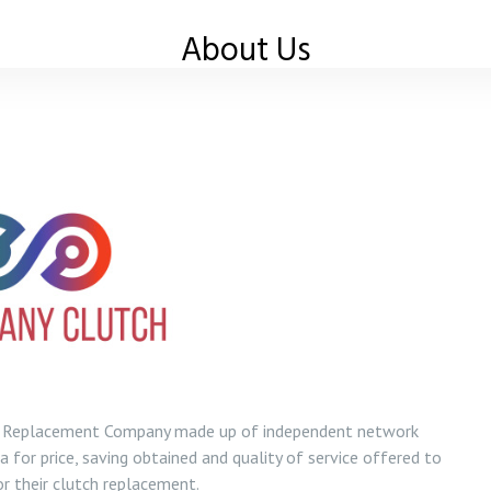
About Us
ch Replacement Company made up of independent network
 for price, saving obtained and quality of service offered to
r their clutch replacement.