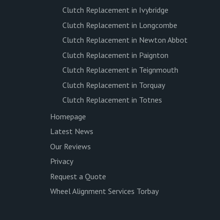
Clutch Replacement in Ivybridge
Clutch Replacement in Longcombe
Clutch Replacement in Newton Abbot
Clutch Replacement in Paignton
Clutch Replacement in Teignmouth
Clutch Replacement in Torquay
Clutch Replacement in Totnes
Homepage
Latest News
Our Reviews
Privacy
Request a Quote
Wheel Alignment Services Torbay