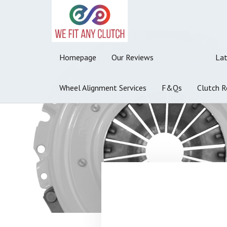
Homepage
Our Reviews
About Us
La
Wheel Alignment Services
F&Qs
Clutch R