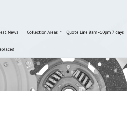
test News
Collection Areas
Quote Line 8am -10pm 7 days
eplaced