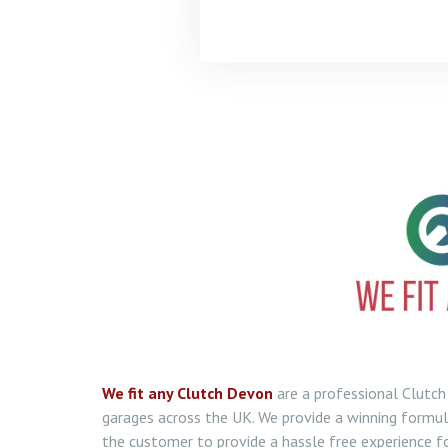
We fit any Clutch Devon
are a professional Clut
garages across the UK. We provide a winning formula
the customer to provide a hassle free experience fo