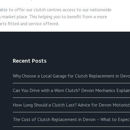
able to offer our clutch centres access to our nationwide
 market place. This helping you to benefit from a more
rts fitted and service offered.
Recent Posts
Why Choose a Local Garage for Clutch Replacement in Dev
Can You Drive with a Worn Clutch? Devon Mechanics Explain
How Long Should a Clutch Last? Advice for Devon Motorist
The Cost of Clutch Replacement in Devon – What to Expec