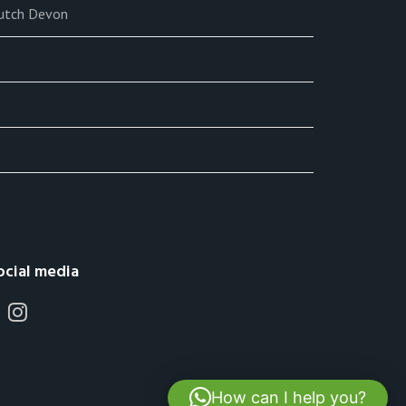
lutch Devon
ocial media
How can I help you?