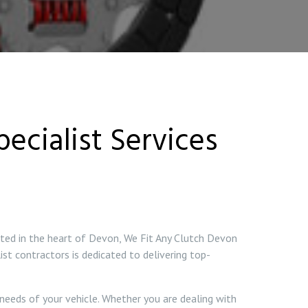
ecialist Services
ated in the heart of Devon, We Fit Any Clutch Devon
ist contractors is dedicated to delivering top-
 needs of your vehicle. Whether you are dealing with