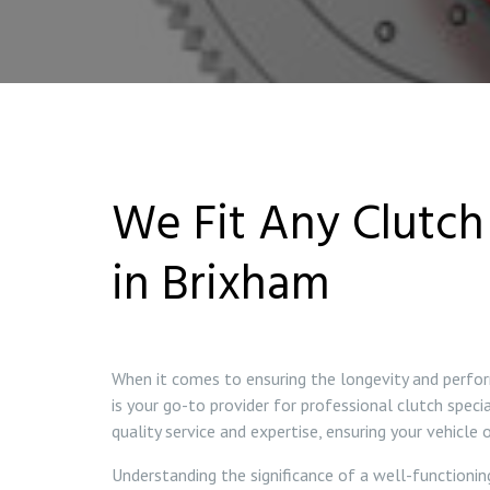
We Fit Any Clutch 
in Brixham
When it comes to ensuring the longevity and perfor
is your go-to provider for professional clutch speci
quality service and expertise, ensuring your vehicle
Understanding the significance of a well-functionin