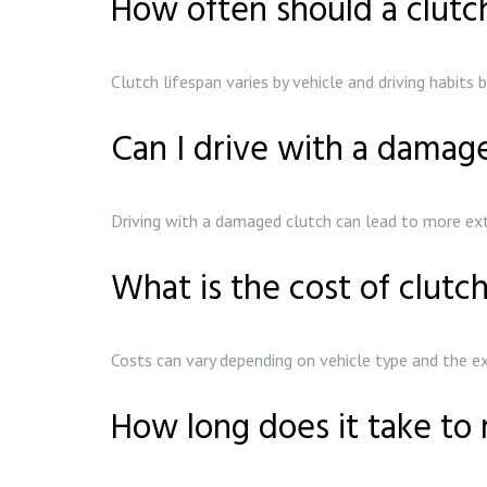
How often should a clutc
Clutch lifespan varies by vehicle and driving habit
Can I drive with a damag
Driving with a damaged clutch can lead to more ext
What is the cost of clutc
Costs can vary depending on vehicle type and the e
How long does it take to 