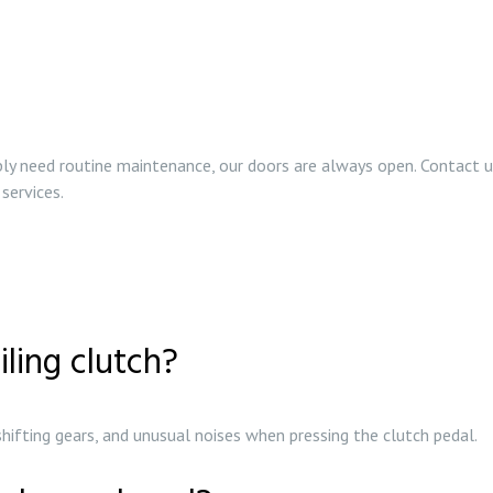
ply need routine maintenance, our doors are always open. Contact us
 services.
iling clutch?
n shifting gears, and unusual noises when pressing the clutch pedal.