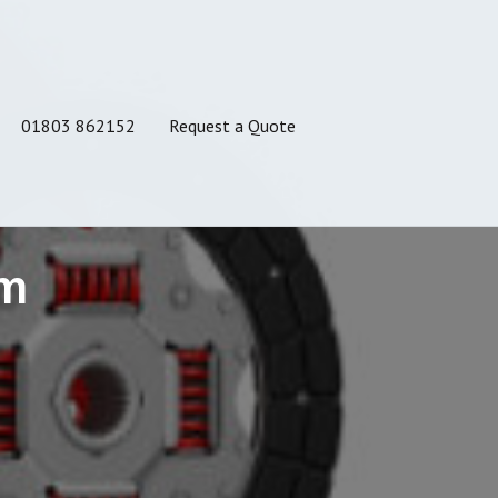
01803 862152
Request a Quote
am