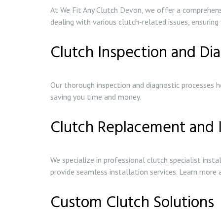
At We Fit Any Clutch Devon, we offer a comprehensiv
dealing with various clutch-related issues, ensuring 
Clutch Inspection and Dia
Our thorough inspection and diagnostic processes he
saving you time and money.
Clutch Replacement and I
We specialize in professional clutch specialist inst
provide seamless installation services. Learn more
Custom Clutch Solutions