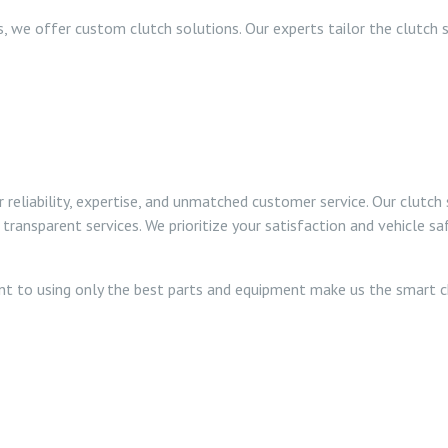
, we offer custom clutch solutions. Our experts tailor the clutch 
eliability, expertise, and unmatched customer service. Our clutch 
transparent services. We prioritize your satisfaction and vehicle 
nt to using only the best parts and equipment make us the smart ch