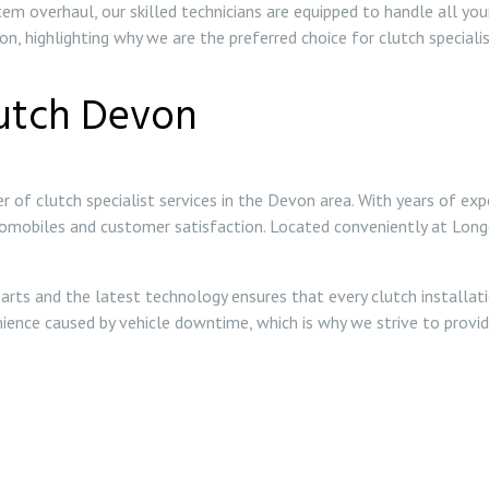
em overhaul, our skilled technicians are equipped to handle all yo
n, highlighting why we are the preferred choice for clutch specialis
utch Devon
r of clutch specialist services in the Devon area. With years of exp
tomobiles and customer satisfaction. Located conveniently at Lon
arts and the latest technology ensures that every clutch installat
enience caused by vehicle downtime, which is why we strive to provi