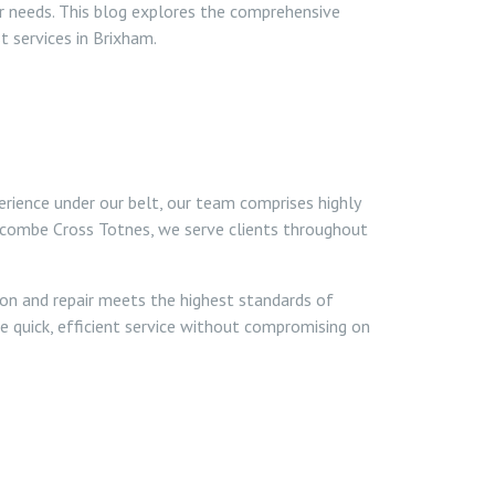
ur needs. This blog explores the comprehensive
t services in Brixham.
erience under our belt, our team comprises highly
gcombe Cross Totnes, we serve clients throughout
ion and repair meets the highest standards of
de quick, efficient service without compromising on