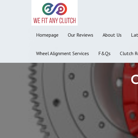
Homepage
Our Reviews
About Us
La
Wheel Alignment Services
F&Qs
Clutch R
C