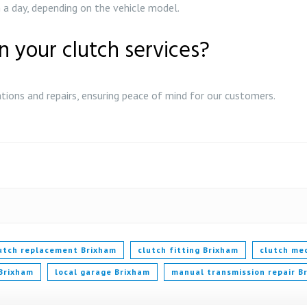
a day, depending on the vehicle model.
n your clutch services?
ations and repairs, ensuring peace of mind for our customers.
lutch replacement Brixham
clutch fitting Brixham
clutch me
 Brixham
local garage Brixham
manual transmission repair B