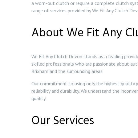
a worn-out clutch or require a complete clutch syst
range of services provided by We Fit Any Clutch Devo
About We Fit Any Cl
We Fit Any Clutch Devon stands as a leading provide
skilled professionals who are passionate about au
Brixham and the surrounding areas.
Our commitment to using only the highest quality p
reliability and durability. We understand the inconv
quality.
Our Services