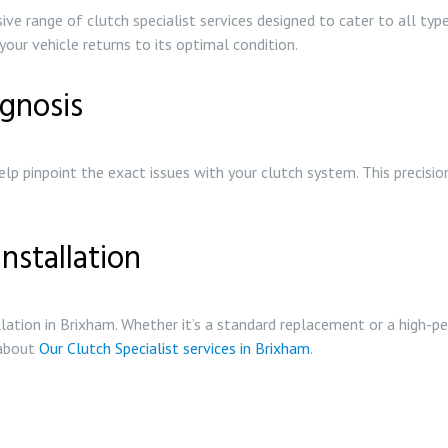
e range of clutch specialist services designed to cater to all type
your vehicle returns to its optimal condition.
gnosis
lp pinpoint the exact issues with your clutch system. This precisio
nstallation
allation in Brixham. Whether it’s a standard replacement or a high-
 about
Our Clutch Specialist services in Brixham
.