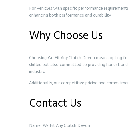
For vehicles with specific performance requirements
enhancing both performance and durability.
Why Choose Us
Choosing We Fit Any Clutch Devon means opting for r
skilled but also committed to providing honest and 
industry.
Additionally, our competitive pricing and commitme
Contact Us
Name: We Fit Any Clutch Devon