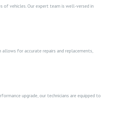
s of vehicles. Our expert team is well-versed in
n allows for accurate repairs and replacements,
performance upgrade, our technicians are equipped to