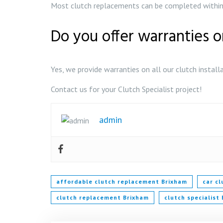
Most clutch replacements can be completed within 
Do you offer warranties o
Yes, we provide warranties on all our clutch install
Contact us for your Clutch Specialist project!
admin
affordable clutch replacement Brixham
car c
clutch replacement Brixham
clutch specialist