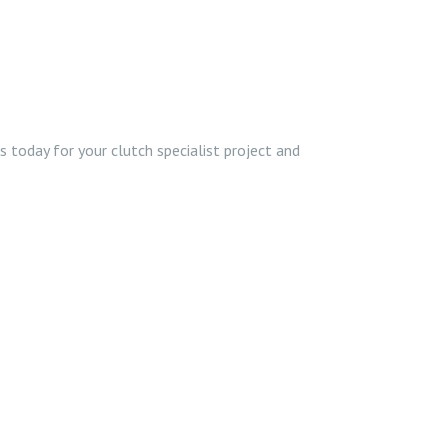
 today for your clutch specialist project and