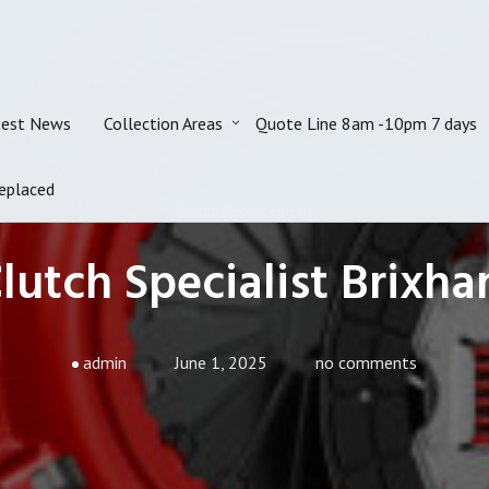
test News
Collection Areas
Quote Line 8am -10pm 7 days
eplaced
Clutch Replacement
lutch Specialist Brixh
admin
June 1, 2025
no comments