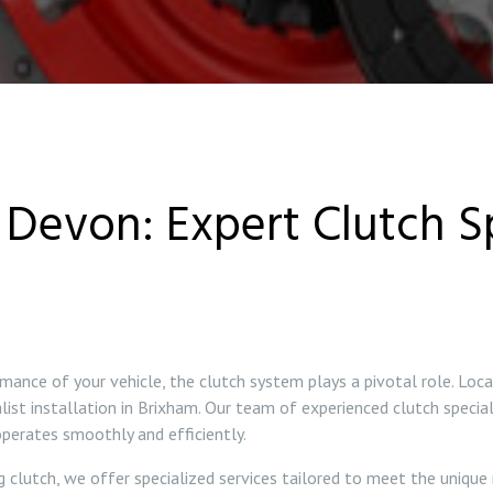
Devon: Expert Clutch Sp
mance of your vehicle, the clutch system plays a pivotal role. Loc
alist installation in Brixham. Our team of experienced clutch special
 operates smoothly and efficiently.
g clutch, we offer specialized services tailored to meet the unique