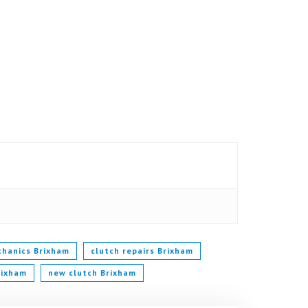
chanics Brixham
clutch repairs Brixham
rixham
new clutch Brixham