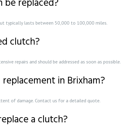
h be replaced?
s but typically lasts between 50,000 to 100,000 miles.
ed clutch?
ensive repairs and should be addressed as soon as possible.
h replacement in Brixham?
xtent of damage. Contact us for a detailed quote.
replace a clutch?