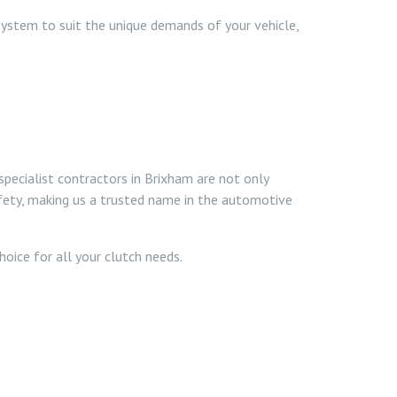
system to suit the unique demands of your vehicle,
specialist contractors in Brixham are not only
safety, making us a trusted name in the automotive
oice for all your clutch needs.