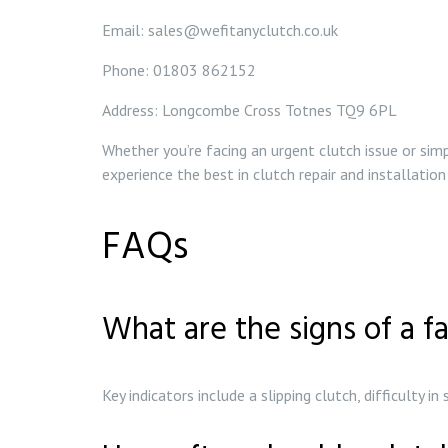
Email: sales@wefitanyclutch.co.uk
Phone: 01803 862152
Address: Longcombe Cross Totnes TQ9 6PL
Whether you’re facing an urgent clutch issue or sim
experience the best in clutch repair and installation
FAQs
What are the signs of a fa
Key indicators include a slipping clutch, difficulty i