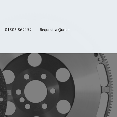
01803 862152
Request a Quote