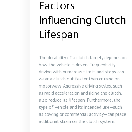
Factors
Influencing Clutch
Lifespan
The durability of a clutch largely depends on
how the vehicle is driven. Frequent city
driving with numerous starts and stops can
wear a clutch out faster than cruising on
motorways. Aggressive driving styles, such
as rapid acceleration and riding the clutch,
also reduce its lifespan. Furthermore, the
type of vehicle and its intended use—such
as towing or commercial activity—can place
additional strain on the clutch system.