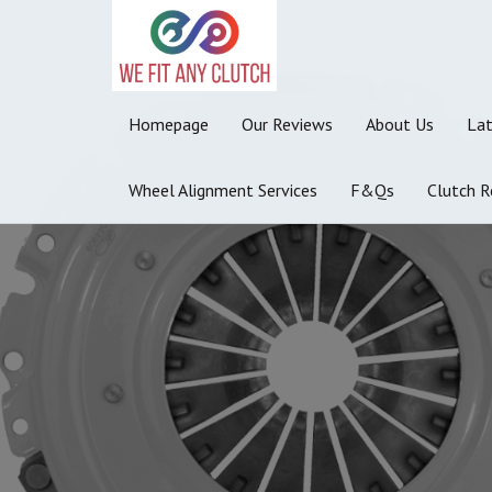
Homepage
Our Reviews
About Us
La
Wheel Alignment Services
F&Qs
Clutch R