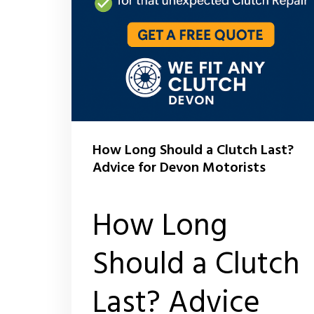
How Long Should a Clutch Last?
Advice for Devon Motorists
How Long
Should a Clutch
Last? Advice