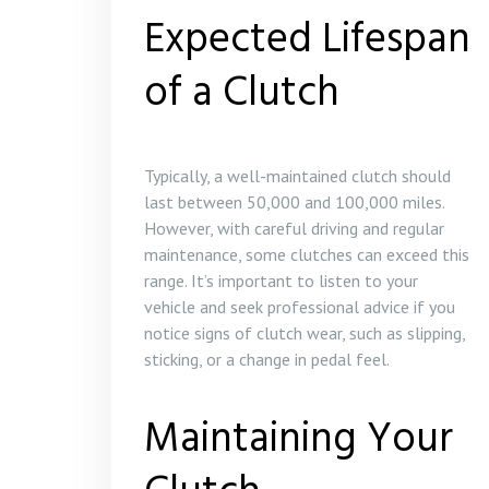
Expected Lifespan
of a Clutch
Typically, a well-maintained clutch should
last between 50,000 and 100,000 miles.
However, with careful driving and regular
maintenance, some clutches can exceed this
range. It’s important to listen to your
vehicle and seek professional advice if you
notice signs of clutch wear, such as slipping,
sticking, or a change in pedal feel.
Maintaining Your