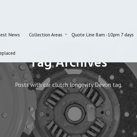
test News
Collection Areas
Quote Line 8am -10pm 7 days
eplaced
Tag Archives
Posts with car clutch longevity Devon tag.