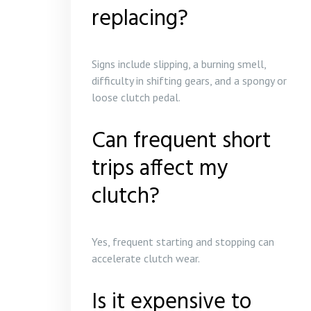
replacing?
Signs include slipping, a burning smell,
difficulty in shifting gears, and a spongy or
loose clutch pedal.
Can frequent short
trips affect my
clutch?
Yes, frequent starting and stopping can
accelerate clutch wear.
Is it expensive to