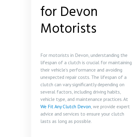
for Devon
Motorists
For motorists in Devon, understanding the
lifespan of a clutch is crucial for maintaining
their vehicle’s performance and avoiding
unexpected repair costs. The lifespan of a
clutch can vary significantly depending on
several factors, including driving habits,
vehicle type, and maintenance practices. At
We Fit Any Clutch Devon
, we provide expert
advice and services to ensure your clutch
lasts as long as possible.