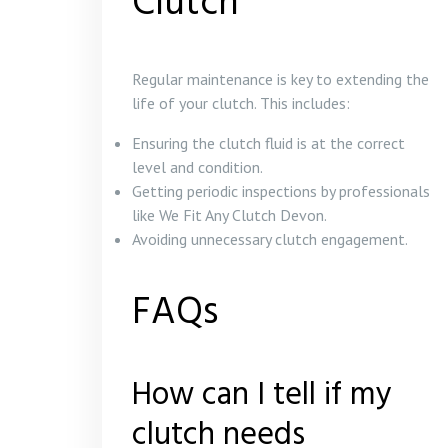
Clutch
Regular maintenance is key to extending the
life of your clutch. This includes:
Ensuring the clutch fluid is at the correct
level and condition.
Getting periodic inspections by professionals
like We Fit Any Clutch Devon.
Avoiding unnecessary clutch engagement.
FAQs
How can I tell if my
clutch needs